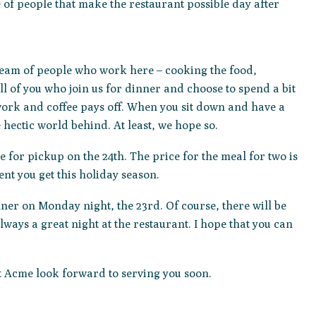
e of people that make the restaurant possible day after
team of people who work here – cooking the food,
l of you who join us for dinner and choose to spend a bit
e work and coffee pays off. When you sit down and have a
hectic world behind. At least, we hope so.
le for pickup on the 24th. The price for the meal for two is
ent you get this holiday season.
er on Monday night, the 23rd. Of course, there will be
lways a great night at the restaurant. I hope that you can
at Acme look forward to serving you soon.