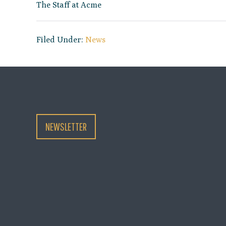
The Staff at Acme
Filed Under:
News
NEWSLETTER