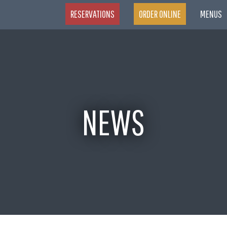
RESERVATIONS
ORDER ONLINE
MENUS
NEWS