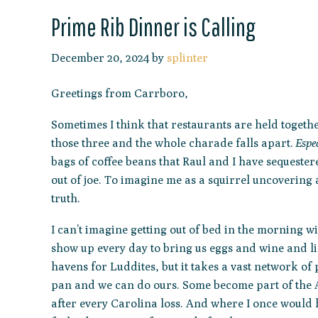
Prime Rib Dinner is Calling
December 20, 2024
by
splinter
Greetings from Carrboro,
Sometimes I think that restaurants are held togeth
those three and the whole charade falls apart.
Espec
bags of coffee beans that Raul and I have sequeste
out of joe. To imagine me as a squirrel uncovering 
truth.
I can’t imagine getting out of bed in the morning 
show up every day to bring us eggs and wine and lin
havens for Luddites, but it takes a vast network of
pan and we can do ours. Some become part of the A
after every Carolina loss. And where I once would h