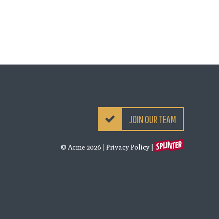
JOIN OUR TEAM
© Acme 2026
|
Privacy Policy
|