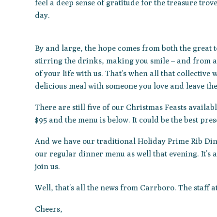
feel a deep sense of gratitude for the treasure trov
day.
By and large, the hope comes from both the great 
stirring the drinks, making you smile – and from al
of your life with us. That’s when all that collectiv
delicious meal with someone you love and leave the 
There are still five of our Christmas Feasts availab
$95 and the menu is below. It could be the best pres
And we have our traditional Holiday Prime Rib Dinn
our regular dinner menu as well that evening. It’s a
join us.
Well, that’s all the news from Carrboro. The staff 
Cheers,