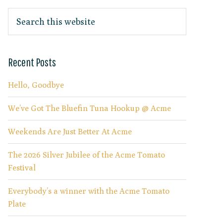
Recent Posts
Hello, Goodbye
We’ve Got The Bluefin Tuna Hookup @ Acme
Weekends Are Just Better At Acme
The 2026 Silver Jubilee of the Acme Tomato
Festival
Everybody’s a winner with the Acme Tomato
Plate