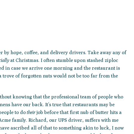
er by hope, coffee, and delivery drivers. Take away any of
ially
at Christmas. I often stumble upon stashed ziploc
red in case we arrive one morning and the restaurant is
a trove of forgotten nuts would not be too far from the
without knowing that the professional team of people who
ens have our back. It’s true that restaurants may be
 people to do
their
job before that first nub of butter hits a
cme family. Richard, our UPS driver, suffers with me
ave ascribed all of that to something akin to luck, I now