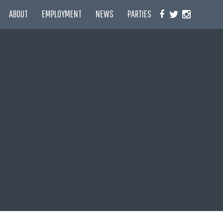
ABOUT
EMPLOYMENT
NEWS
PARTIES
F
T
I
A
W
N
C
I
S
E
T
T
B
T
A
O
E
G
O
R
R
K
A
M