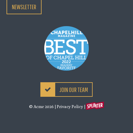
NEWSLETTER
JOIN OUR TEAM
© Acme 2026
|
Privacy Policy
|