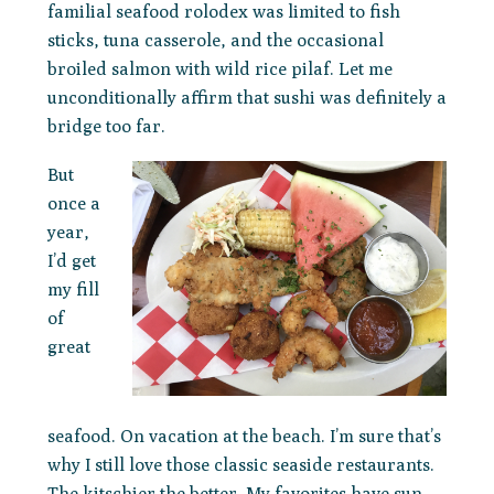
familial seafood rolodex was limited to fish
sticks, tuna casserole, and the occasional
broiled salmon with wild rice pilaf. Let me
unconditionally affirm that sushi was definitely a
bridge too far.
But
once a
year,
I’d get
my fill
of
great
seafood. On vacation at the beach. I’m sure that’s
why I still love those classic seaside restaurants.
The kitschier the better. My favorites have sun-