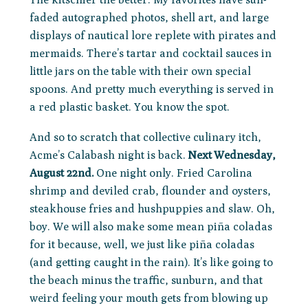
faded autographed photos, shell art, and large
displays of nautical lore replete with pirates and
mermaids. There’s tartar and cocktail sauces in
little jars on the table with their own special
spoons. And pretty much everything is served in
a red plastic basket. You know the spot.
And so to scratch that collective culinary itch,
Acme’s Calabash night is back.
Next
Wednesday,
August 22nd
.
One night only. Fried Carolina
shrimp and deviled crab, flounder and oysters,
steakhouse fries and hushpuppies and slaw. Oh,
boy. We will also make some mean piña coladas
for it because, well, we just like piña coladas
(and getting caught in the rain). It’s like going to
the beach minus the traffic, sunburn, and that
weird feeling your mouth gets from blowing up