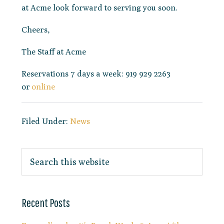
at Acme look forward to serving you soon.
Cheers,
The Staff at Acme
Reservations 7 days a week: 919 929 2263
or
online
Filed Under:
News
Recent Posts