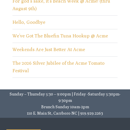
For god’s sake, it’s Beach Week @ Acme! (thru
August 9th)
Hello, Goodbye
We’ve Got The Bluefin Tuna Hookup @ Acme
Weekends Are Just Better At Acme
The 2026 Silver Jubilee of the Acme Tomato
Festival
Sunday – Thursday 5:30 – 9:00pm | Friday -Saturday 5:30pm-
9:30pm
Brunch Sunday 10am-2pm
110 E. Main St, Carrboro NC | 919.929.2263