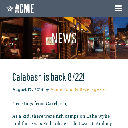
NEWS
Calabash is back 8/22!
August 17, 2018
by
Acme Food & Beverage Co
Greetings from Carrboro,
As a kid, there were fish camps on Lake Wylie
and there was Red Lobster. That was it. And my