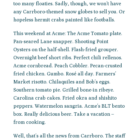
too many floaties. Sadly, though, we won’t have
any Carrboro-themed snow globes to sell you. Or
hopeless hermit crabs painted like footballs.
This weekend at Acme: The Acme Tomato plate.
Pan-seared Lane snapper. Shooting Point
Oysters on the half-shell. Flash-fried grouper.
Overnight beef short ribs. Perfect chili rellenos.
Acme cornbread. Peach Cobbler. Pecan-crusted
fried chicken. Gumbo. Rosé all day. Farmers’
Market risotto. Chilaquiles and Bob’s eggs.
Southern tomato pie. Grilled bone-in ribeye.
Carolina crab cakes. Fried okra and shishito
peppers. Watermelon sangria. Acme’s BLT bento
box. Really delicious beer. Take a vacation –
from cooking.
Well, that’s all the news from Carrboro. The staff