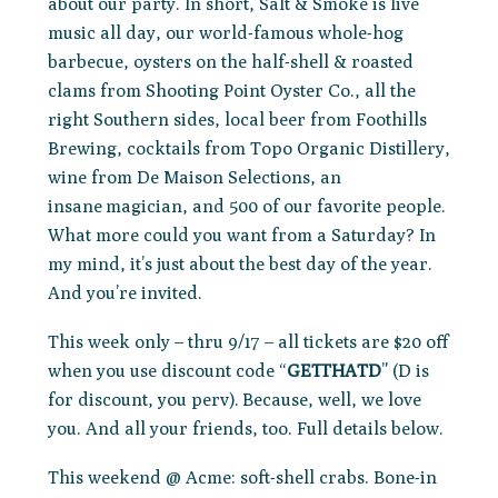
about our party. In short, Salt & Smoke is live
music all day, our world-famous whole-hog
barbecue, oysters on the half-shell & roasted
clams from Shooting Point Oyster Co., all the
right Southern sides, local beer from Foothills
Brewing, cocktails from Topo Organic Distillery,
wine from De Maison Selections, an
insane magician, and 500 of our favorite people.
What more could you want from a Saturday? In
my mind, it’s just about the best day of the year.
And you’re invited.
This week only – thru 9/17 – all tickets are $20 off
when you use discount code “
GETTHATD
” (D is
for discount, you perv). Because, well, we love
you. And all your friends, too. Full details below.
This weekend @ Acme: soft-shell crabs. Bone-in