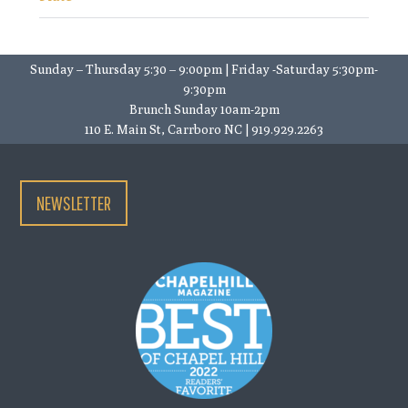
Sunday – Thursday 5:30 – 9:00pm | Friday -Saturday 5:30pm-
9:30pm
Brunch Sunday 10am-2pm
110 E. Main St, Carrboro NC | 919.929.2263
NEWSLETTER