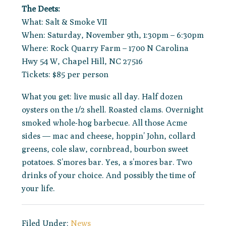
The Deets:
What: Salt & Smoke VII
When: Saturday, November 9th, 1:30pm – 6:30pm
Where: Rock Quarry Farm – 1700 N Carolina
Hwy 54 W, Chapel Hill, NC 27516
Tickets: $85 per person
What you get: live music all day. Half dozen
oysters on the 1/2 shell. Roasted clams. Overnight
smoked whole-hog barbecue. All those Acme
sides — mac and cheese, hoppin’ John, collard
greens, cole slaw, cornbread, bourbon sweet
potatoes. S’mores bar. Yes, a s’mores bar. Two
drinks of your choice. And possibly the time of
your life.
Filed Under:
News