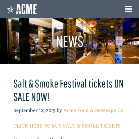
NEWS
Salt & Smoke Festival tickets ON
SALE NOW!
September 12, 2019
by
Acme Food & Beverage Co
CLICK HERE TO BUY SALT & SMOKE TICKETS