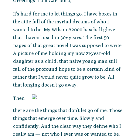
Greetings from Carrboro,
It’s hard for me to let things go. I have boxes in
the attic full of the myriad dreams of who I
wanted to be. My Wilson A2000 baseball glove
that I haven’t used in 30+ years. The first 50
pages of that great novel I was supposed to write.
A picture of me holding my now 21-year-old
daughter as a child, that naive young man still
full of the profound hope to be a certain kind of
father that I would never quite grow to be. All
that longing doesn’t go away.
Then
there are the things that don’t let go of me. Those
things that emerge over time. Slowly and
confidently. And the clear way they define who I
really am — not who I ever was or wanted to be.