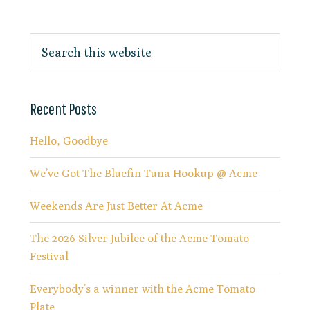
Recent Posts
Hello, Goodbye
We’ve Got The Bluefin Tuna Hookup @ Acme
Weekends Are Just Better At Acme
The 2026 Silver Jubilee of the Acme Tomato
Festival
Everybody’s a winner with the Acme Tomato
Plate