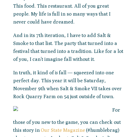
This food. This restaurant. All of you great
people. My life is full in so many ways that I
never could have dreamed.
And in its 7th iteration, I have to add Salt &
Smoke to that list. The party that turned into a
festival that turned into a tradition. Like for a lot
of you, I can’t imagine fall without it.
In truth, it kind of
is
fall — squeezed into one
perfect day. This year it will be Saturday,
November 9th when Salt & Smoke VII takes over
Rock Quarry Farm on 54 just outside of town.
For
those of you new to the game, you can check out
this story in
Our State Magazine
(#humblebrag)