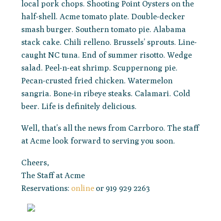
local pork chops. Shooting Point Oysters on the
half-shell. Acme tomato plate. Double-decker
smash burger. Southern tomato pie. Alabama
stack cake. Chili relleno. Brussels’ sprouts. Line-
caught NC tuna. End of summer risotto. Wedge
salad. Peel-n-eat shrimp. Scuppernong pie.
Pecan-crusted fried chicken. Watermelon
sangria. Bone-in ribeye steaks. Calamari. Cold
beer. Life is definitely delicious.
Well, that’s all the news from Carrboro. The staff
at Acme look forward to serving you soon.
Cheers,
The Staff at Acme
Reservations:
online
or 919 929 2263